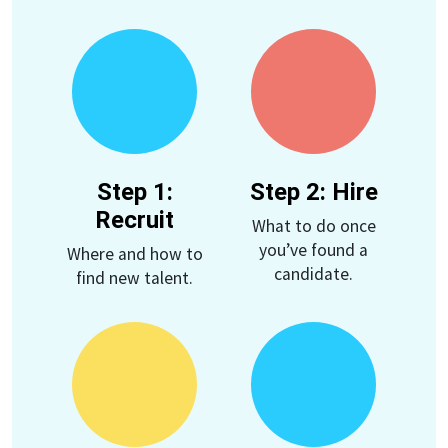
Step 1:
Step 2: Hire
Recruit
What to do once
you’ve found a
Where and how to
candidate.
find new talent.