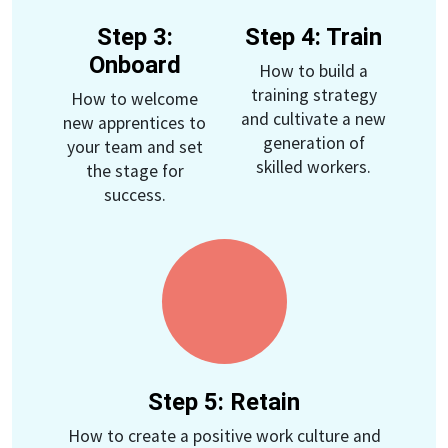
Step 3:
Step 4: Train
Onboard
How to build a
training strategy
How to welcome
and cultivate a new
new apprentices to
generation of
your team and set
skilled workers.
the stage for
success.
Step 5: Retain
How to create a positive work culture and