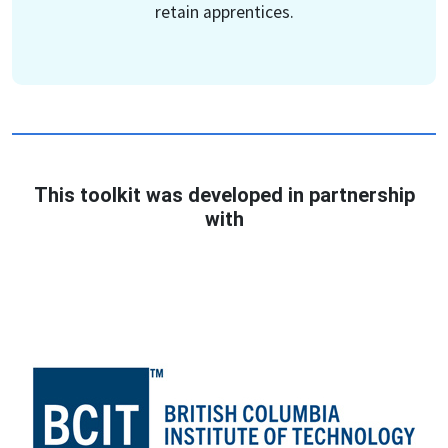
retain apprentices.
This toolkit was developed in partnership
with