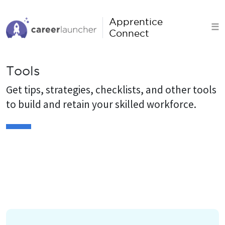
S
k
Apprentice
☰
i
Connect
p
t
Tools
o
c
Get tips, strategies, checklists, and other tools
o
to build and retain your skilled workforce.
n
t
e
n
t