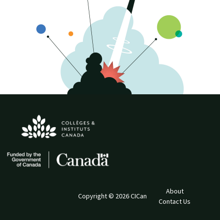
About
Copyright © 2026 CICan
Contact Us