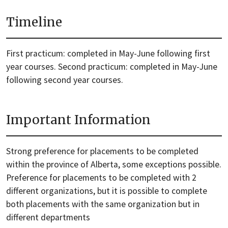
Timeline
First practicum: completed in May-June following first
year courses. Second practicum: completed in May-June
following second year courses.
Important Information
Strong preference for placements to be completed
within the province of Alberta, some exceptions possible.
Preference for placements to be completed with 2
different organizations, but it is possible to complete
both placements with the same organization but in
different departments