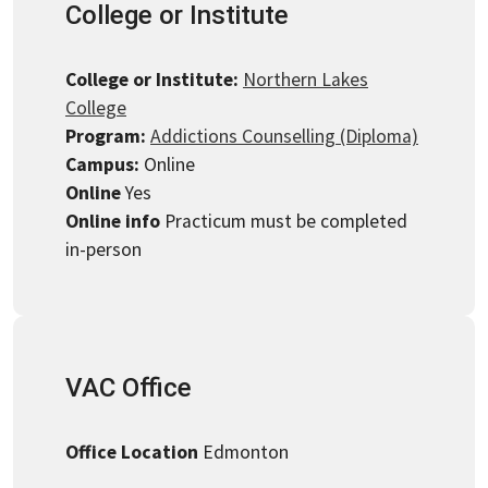
College or Institute
College or Institute:
Northern Lakes
College
Program:
Addictions Counselling (Diploma)
Campus:
Online
Online
Yes
Online info
Practicum must be completed
in-person
VAC Office
Office Location
Edmonton