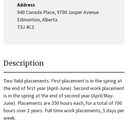
Address
940 Canada Place, 9700 Jasper Avenue
Edmonton, Alberta
T5J 4C3
Description
Two field placements. First placement is in the spring at
the end of first year (April-June). Second work placement
is in the spring at the end of second year (April/May-
June). Placements are 350 hours each, for a total of 700
hours over 2 years. Full time work placements, 5 days per
week.