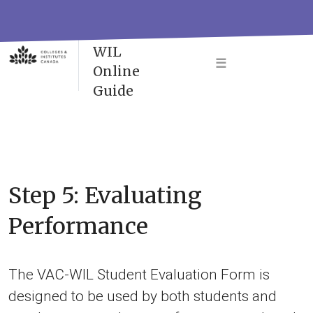
Skip
to
VAC-
content
WIL
☰
Online
Guide
Step 5: Evaluating
Performance
The VAC-WIL Student Evaluation Form is
designed to be used by both students and