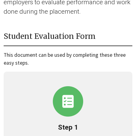
employers to evaluate performance and work
done during the placement.
Student Evaluation Form
This document can be used by completing these three
easy steps.
Step 1