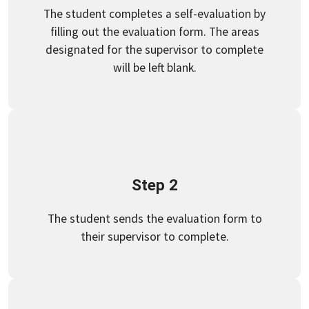
The student completes a self-evaluation by
filling out the evaluation form. The areas
designated for the supervisor to complete
will be left blank.
Step 2
The student sends the evaluation form to
their supervisor to complete.