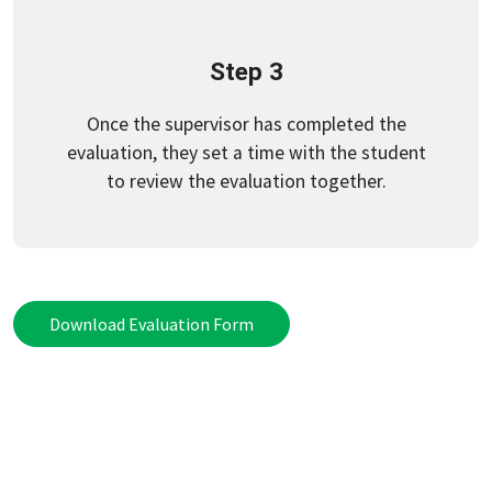
Step 3
Once the supervisor has completed the
evaluation, they set a time with the student
to review the evaluation together.
Download Evaluation Form