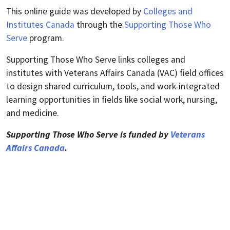
This online guide was developed by
Colleges and
Institutes Canada
through the
Supporting Those Who
Serve
program.
Supporting Those Who Serve links colleges and
institutes with Veterans Affairs Canada (VAC) field offices
to design shared curriculum, tools, and work-integrated
learning opportunities in fields like social work, nursing,
and medicine.
Supporting Those Who Serve is funded by
Veterans
Affairs Canada
.