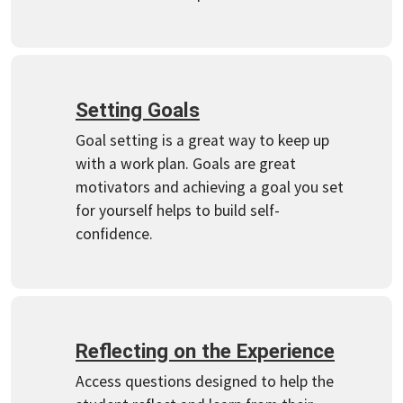
Setting Goals
Goal setting is a great way to keep up
with a work plan. Goals are great
motivators and achieving a goal you set
for yourself helps to build self-
confidence.
Reflecting on the Experience
Access questions designed to help the