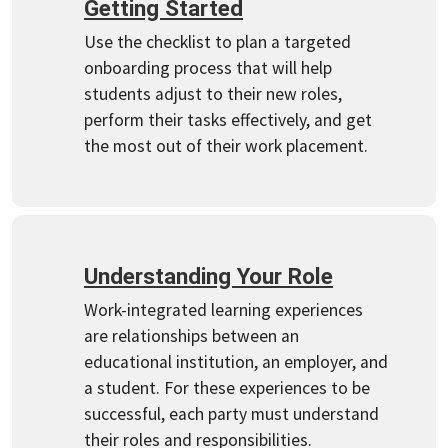
Getting Started
Use the checklist to plan a targeted
onboarding process that will help
students adjust to their new roles,
perform their tasks effectively, and get
the most out of their work placement.
Understanding Your Role
Work-integrated learning experiences
are relationships between an
educational institution, an employer, and
a student. For these experiences to be
successful, each party must understand
their roles and responsibilities.