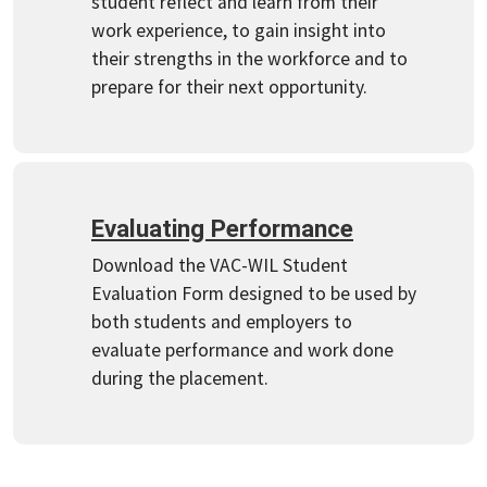
student reflect and learn from their
work experience, to gain insight into
their strengths in the workforce and to
prepare for their next opportunity.
Evaluating Performance
Download the VAC-WIL Student
Evaluation Form designed to be used by
both students and employers to
evaluate performance and work done
during the placement.