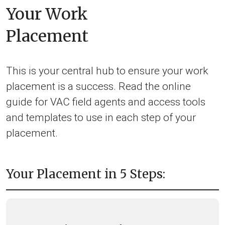
Your Work
Placement
This is your central hub to ensure your work
placement is a success. Read the online
guide for VAC field agents and access tools
and templates to use in each step of your
placement.
Your Placement in 5 Steps: