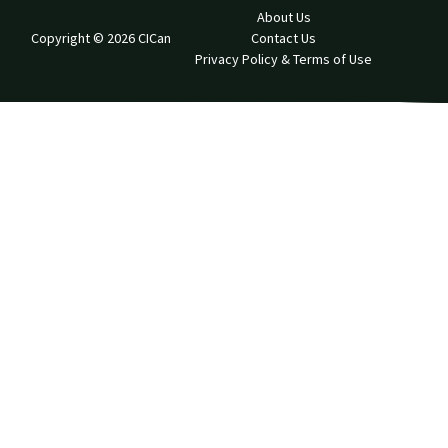
About Us
Copyright © 2026 CICan
Contact Us
Privacy Policy & Terms of Use