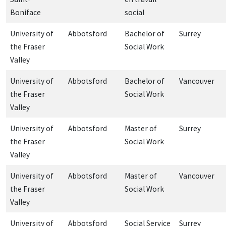
Boniface
social
University of
Abbotsford
Bachelor of
Surrey
the Fraser
Social Work
Valley
University of
Abbotsford
Bachelor of
Vancouver
the Fraser
Social Work
Valley
University of
Abbotsford
Master of
Surrey
the Fraser
Social Work
Valley
University of
Abbotsford
Master of
Vancouver
the Fraser
Social Work
Valley
University of
Abbotsford
Social Service
Surrey