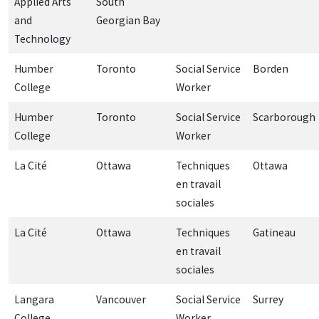
Applied Arts
South
and
Georgian Bay
Technology
Humber
Toronto
Social Service
Borden
College
Worker
Humber
Toronto
Social Service
Scarborough
College
Worker
La Cité
Ottawa
Techniques
Ottawa
en travail
sociales
La Cité
Ottawa
Techniques
Gatineau
en travail
sociales
Langara
Vancouver
Social Service
Surrey
College
Worker