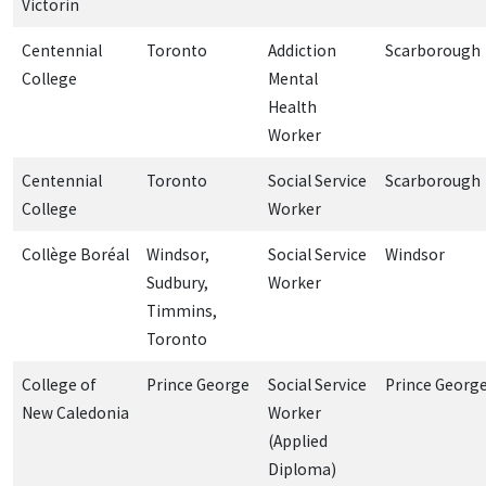
Victorin
Centennial
Toronto
Addiction
Scarborough
College
Mental
Health
Worker
Centennial
Toronto
Social Service
Scarborough
College
Worker
Collège Boréal
Windsor,
Social Service
Windsor
Sudbury,
Worker
Timmins,
Toronto
College of
Prince George
Social Service
Prince Georg
New Caledonia
Worker
(Applied
Diploma)