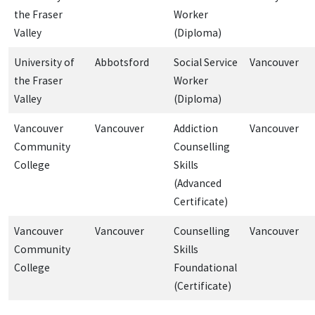
the Fraser
Worker
Valley
(Diploma)
University of
Abbotsford
Social Service
Vancouver
the Fraser
Worker
Valley
(Diploma)
Vancouver
Vancouver
Addiction
Vancouver
Community
Counselling
College
Skills
(Advanced
Certificate)
Vancouver
Vancouver
Counselling
Vancouver
Community
Skills
College
Foundational
(Certificate)