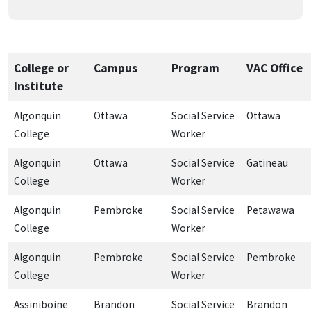
College or
Campus
Program
VAC Office
Institute
Algonquin
Ottawa
Social Service
Ottawa
College
Worker
Algonquin
Ottawa
Social Service
Gatineau
College
Worker
Algonquin
Pembroke
Social Service
Petawawa
College
Worker
Algonquin
Pembroke
Social Service
Pembroke
College
Worker
Assiniboine
Brandon
Social Service
Brandon