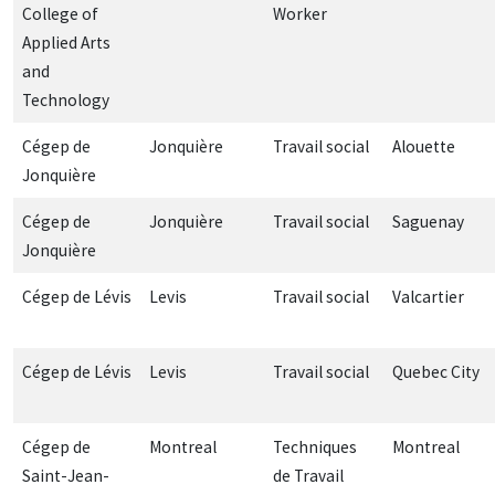
College of
Worker
Applied Arts
and
Technology
Cégep de
Jonquière
Travail social
Alouette
Jonquière
Cégep de
Jonquière
Travail social
Saguenay
Jonquière
Cégep de Lévis
Levis
Travail social
Valcartier
Cégep de Lévis
Levis
Travail social
Quebec City
Cégep de
Montreal
Techniques
Montreal
Saint-Jean-
de Travail