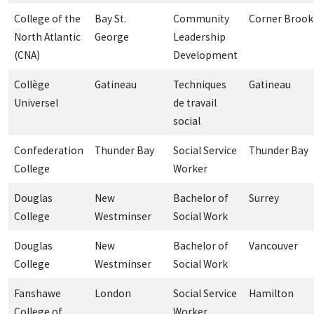
College of the
Bay St.
Community
Corner Brook
North Atlantic
George
Leadership
(CNA)
Development
Collège
Gatineau
Techniques
Gatineau
Universel
de travail
social
Confederation
Thunder Bay
Social Service
Thunder Bay
College
Worker
Douglas
New
Bachelor of
Surrey
College
Westminser
Social Work
Douglas
New
Bachelor of
Vancouver
College
Westminser
Social Work
Fanshawe
London
Social Service
Hamilton
College of
Worker