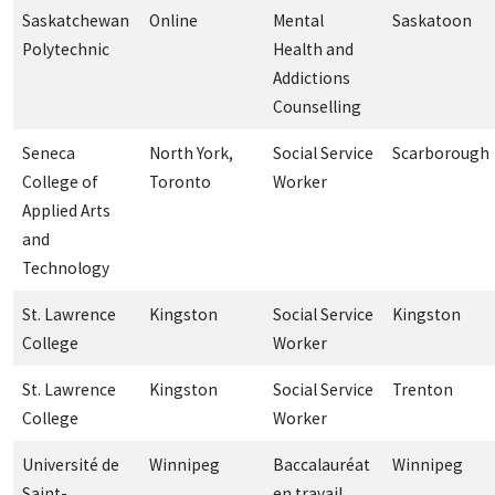
Saskatchewan
Online
Mental
Saskatoon
Polytechnic
Health and
Addictions
Counselling
Seneca
North York,
Social Service
Scarborough
College of
Toronto
Worker
Applied Arts
and
Technology
St. Lawrence
Kingston
Social Service
Kingston
College
Worker
St. Lawrence
Kingston
Social Service
Trenton
College
Worker
Université de
Winnipeg
Baccalauréat
Winnipeg
Saint-
en travail