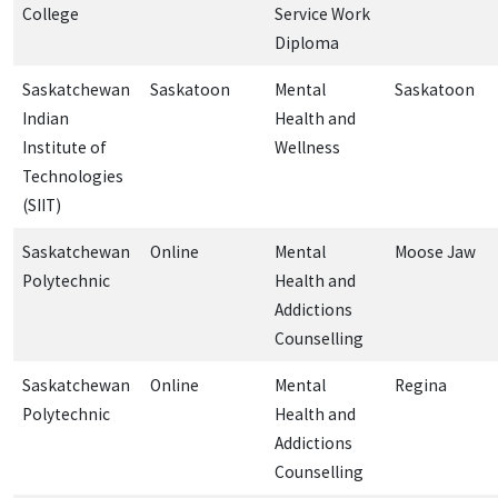
College
Service Work
Diploma
Saskatchewan
Saskatoon
Mental
Saskatoon
Indian
Health and
Institute of
Wellness
Technologies
(SIIT)
Saskatchewan
Online
Mental
Moose Jaw
Polytechnic
Health and
Addictions
Counselling
Saskatchewan
Online
Mental
Regina
Polytechnic
Health and
Addictions
Counselling