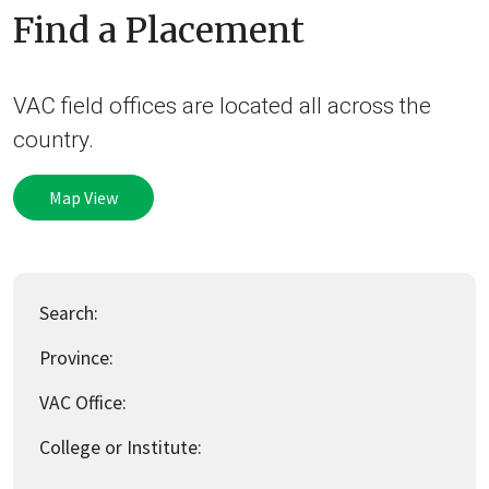
Find a Placement
VAC field offices are located all across the
country.
Map View
Search:
Province:
VAC Office:
College or Institute: