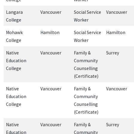
Langara
Vancouver
Social Service
Vancouver
College
Worker
Mohawk
Hamilton
Social Service
Hamilton
College
Worker
Native
Vancouver
Family &
Surrey
Education
Community
College
Counselling
(Certificate)
Native
Vancouver
Family &
Vancouver
Education
Community
College
Counselling
(Certificate)
Native
Vancouver
Family &
Surrey
Education
Community