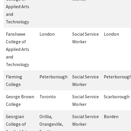
Applied Arts
and
Technology
Fanshawe
London
Social Service
London
College of
Worker
Applied Arts
and
Technology
Fleming
Peterborough
Social Service
Peterboroug
College
Worker
George Brown
Toronto
Social Service
Scarborough
College
Worker
Georgian
Orillia,
Social Service
Borden
College of
Orangeville,
Worker