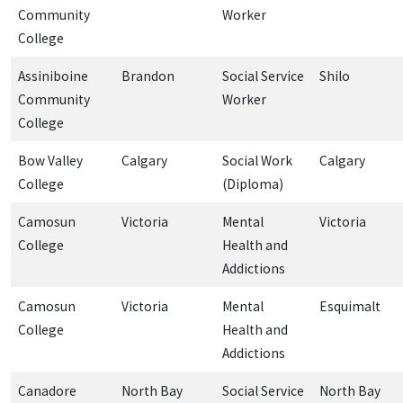
Community
Worker
College
Assiniboine
Brandon
Social Service
Shilo
Community
Worker
College
Bow Valley
Calgary
Social Work
Calgary
College
(Diploma)
Camosun
Victoria
Mental
Victoria
College
Health and
Addictions
Camosun
Victoria
Mental
Esquimalt
College
Health and
Addictions
Canadore
North Bay
Social Service
North Bay