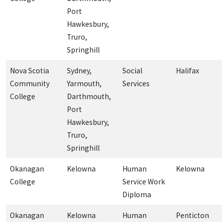
Port
Hawkesbury,
Truro,
Springhill
Nova Scotia
Sydney,
Social
Halifax
Community
Yarmouth,
Services
College
Darthmouth,
Port
Hawkesbury,
Truro,
Springhill
Okanagan
Kelowna
Human
Kelowna
College
Service Work
Diploma
Okanagan
Kelowna
Human
Penticton