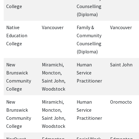
College
Counselling
(Diploma)
Native
Vancouver
Family &
Vancouver
Education
Community
College
Counselling
(Diploma)
New
Miramichi,
Human
Saint John
Brunswick
Moncton,
Service
Community
Saint John,
Practitioner
College
Woodstock
New
Miramichi,
Human
Oromocto
Brunswick
Moncton,
Service
Community
Saint John,
Practitioner
College
Woodstock