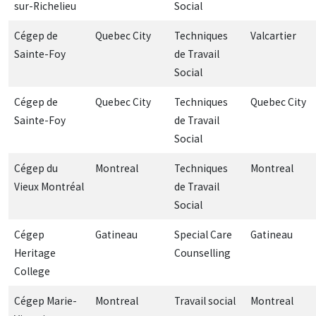
sur-Richelieu
Social
Cégep de
Quebec City
Techniques
Valcartier
Sainte-Foy
de Travail
Social
Cégep de
Quebec City
Techniques
Quebec City
Sainte-Foy
de Travail
Social
Cégep du
Montreal
Techniques
Montreal
Vieux Montréal
de Travail
Social
Cégep
Gatineau
Special Care
Gatineau
Heritage
Counselling
College
Cégep Marie-
Montreal
Travail social
Montreal