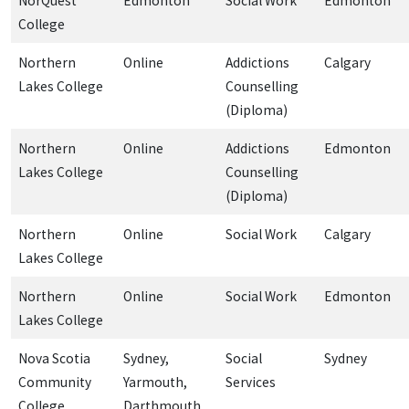
NorQuest
Edmonton
Social Work
Edmonton
College
Northern
Online
Addictions
Calgary
Lakes College
Counselling
(Diploma)
Northern
Online
Addictions
Edmonton
Lakes College
Counselling
(Diploma)
Northern
Online
Social Work
Calgary
Lakes College
Northern
Online
Social Work
Edmonton
Lakes College
Nova Scotia
Sydney,
Social
Sydney
Community
Yarmouth,
Services
College
Darthmouth,