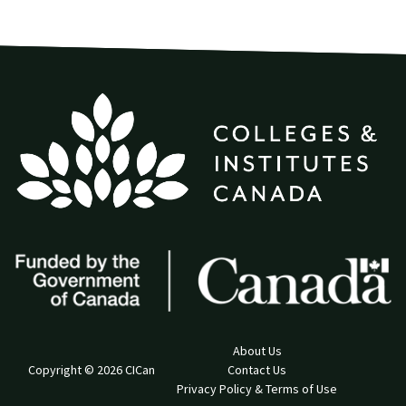
About Us
Copyright © 2026 CICan
Contact Us
Privacy Policy & Terms of Use