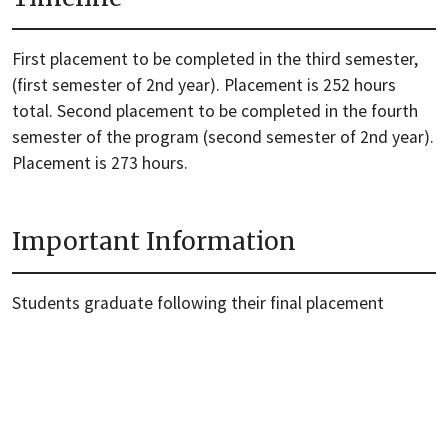
First placement to be completed in the third semester,
(first semester of 2nd year). Placement is 252 hours
total. Second placement to be completed in the fourth
semester of the program (second semester of 2nd year).
Placement is 273 hours.
Important Information
Students graduate following their final placement