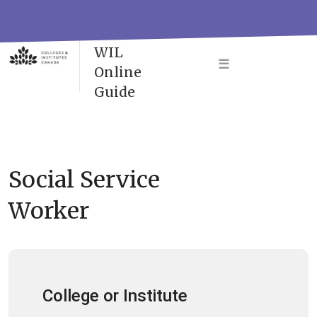
Skip
to
VAC-
content
WIL
☰
Online
Guide
Social Service
Worker
College or Institute