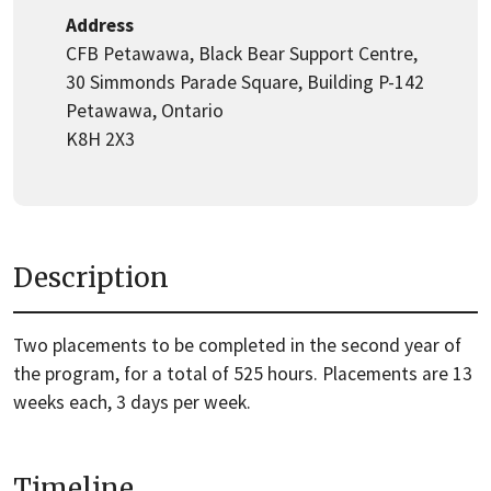
Address
CFB Petawawa, Black Bear Support Centre,
30 Simmonds Parade Square, Building P-142
Petawawa, Ontario
K8H 2X3
Description
Two placements to be completed in the second year of
the program, for a total of 525 hours. Placements are 13
weeks each, 3 days per week.
Timeline