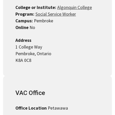
College or Institute:
Algonquin College
Program:
Social Service Worker
Campus:
Pembroke
Online
No
Address
1 College Way
Pembroke, Ontario
K8A 0C8
VAC Office
Office Location
Petawawa