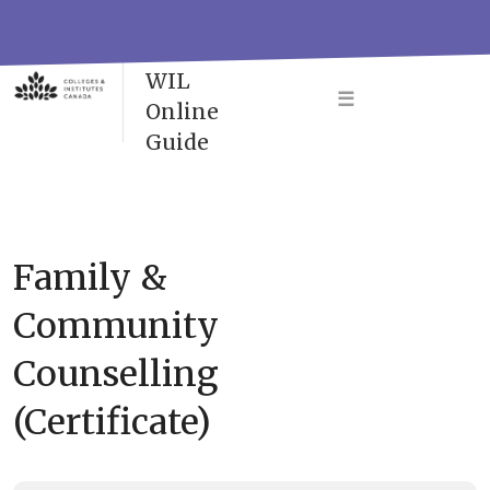
Skip
to
VAC-
content
WIL
☰
Online
Guide
Family &
Community
Counselling
(Certificate)