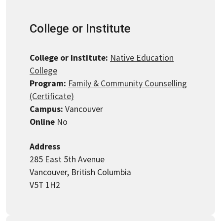
College or Institute
College or Institute:
Native Education
College
Program:
Family & Community Counselling
(Certificate)
Campus:
Vancouver
Online
No
Address
285 East 5th Avenue
Vancouver, British Columbia
V5T 1H2