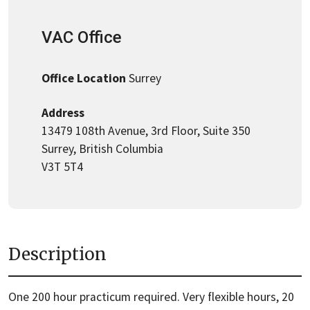
VAC Office
Office Location
Surrey
Address
13479 108th Avenue, 3rd Floor, Suite 350
Surrey, British Columbia
V3T 5T4
Description
One 200 hour practicum required. Very flexible hours, 20