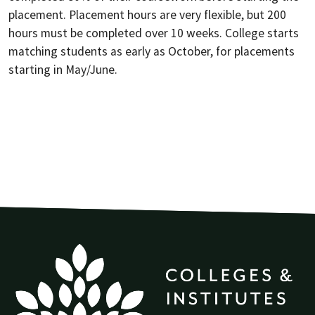
placement. Placement hours are very flexible, but 200
hours must be completed over 10 weeks. College starts
matching students as early as October, for placements
starting in May/June.