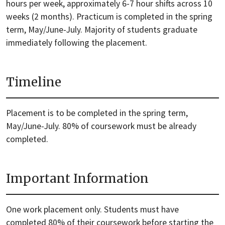
hours per week, approximately 6-7 hour shifts across 10
weeks (2 months). Practicum is completed in the spring
term, May/June-July. Majority of students graduate
immediately following the placement.
Timeline
Placement is to be completed in the spring term,
May/June-July. 80% of coursework must be already
completed.
Important Information
One work placement only. Students must have
completed 80% of their coursework before starting the