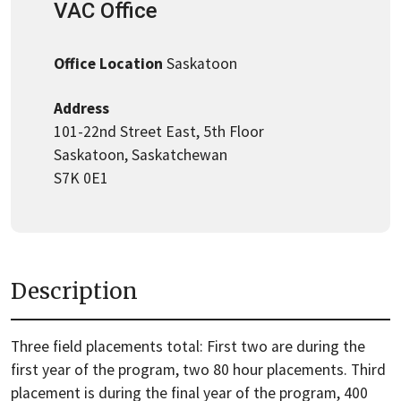
VAC Office
Office Location
Saskatoon
Address
101-22nd Street East, 5th Floor
Saskatoon, Saskatchewan
S7K 0E1
Description
Three field placements total: First two are during the
first year of the program, two 80 hour placements. Third
placement is during the final year of the program, 400