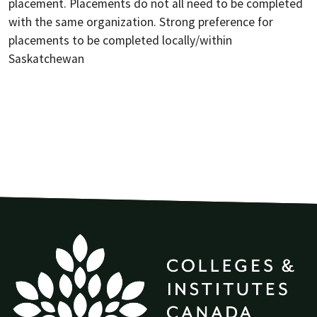
placement. Placements do not all need to be completed
with the same organization. Strong preference for
placements to be completed locally/within
Saskatchewan