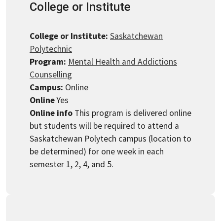
College or Institute
College or Institute:
Saskatchewan
Polytechnic
Program:
Mental Health and Addictions
Counselling
Campus:
Online
Online
Yes
Online info
This program is delivered online
but students will be required to attend a
Saskatchewan Polytech campus (location to
be determined) for one week in each
semester 1, 2, 4, and 5.