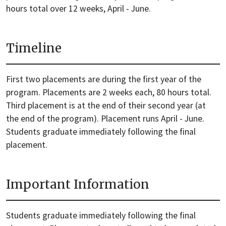
hours total over 12 weeks, April - June.
Timeline
First two placements are during the first year of the
program. Placements are 2 weeks each, 80 hours total.
Third placement is at the end of their second year (at
the end of the program). Placement runs April - June.
Students graduate immediately following the final
placement.
Important Information
Students graduate immediately following the final