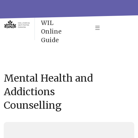
Skip
to
VAC-
content
WIL
☰
Online
Guide
Mental Health and
Addictions
Counselling