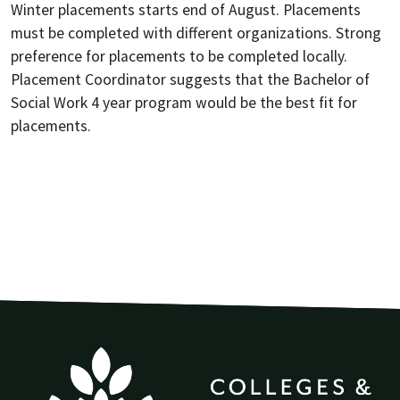
Winter placements starts end of August. Placements
must be completed with different organizations. Strong
preference for placements to be completed locally.
Placement Coordinator suggests that the Bachelor of
Social Work 4 year program would be the best fit for
placements.