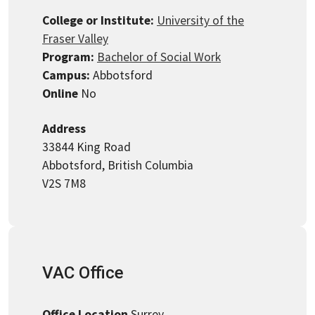
College or Institute:
University of the
Fraser Valley
Program:
Bachelor of Social Work
Campus:
Abbotsford
Online
No
Address
33844 King Road
Abbotsford, British Columbia
V2S 7M8
VAC Office
Office Location
Surrey