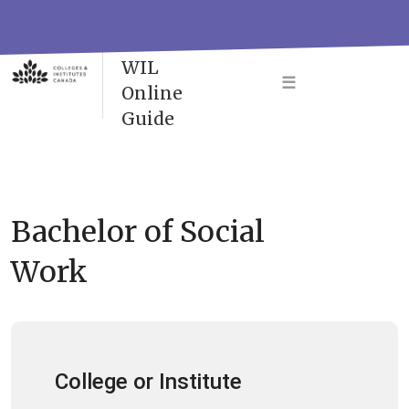
Skip
to
VAC-
content
WIL
☰
Online
Guide
Bachelor of Social
Work
College or Institute