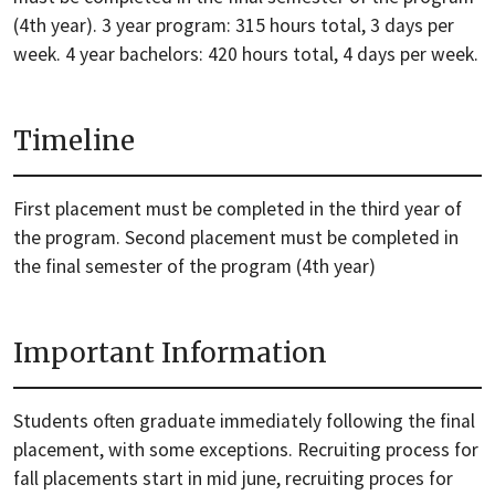
(4th year). 3 year program: 315 hours total, 3 days per
week. 4 year bachelors: 420 hours total, 4 days per week.
Timeline
First placement must be completed in the third year of
the program. Second placement must be completed in
the final semester of the program (4th year)
Important Information
Students often graduate immediately following the final
placement, with some exceptions. Recruiting process for
fall placements start in mid june, recruiting proces for