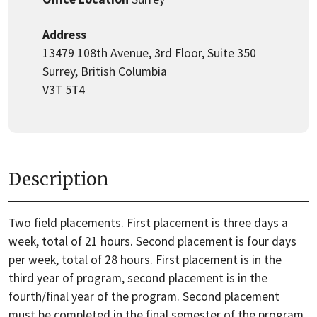
Address
13479 108th Avenue, 3rd Floor, Suite 350
Surrey, British Columbia
V3T 5T4
Description
Two field placements. First placement is three days a
week, total of 21 hours. Second placement is four days
per week, total of 28 hours. First placement is in the
third year of program, second placement is in the
fourth/final year of the program. Second placement
must be completed in the final semester of the program